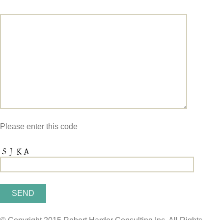
Please enter this code