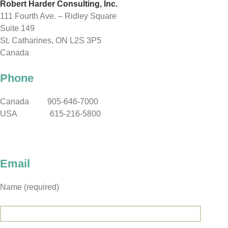
Robert Harder Consulting, Inc.
111 Fourth Ave. – Ridley Square
Suite 149
St. Catharines, ON L2S 3P5
Canada
Phone
Canada 905-646-7000
USA 615-216-5800
Email
Name (required)