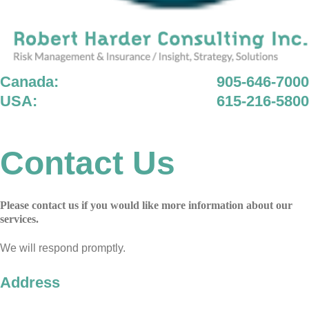
Canada:
905-646-7000
USA:
615-216-5800
Contact Us
Please contact us if you would like more information about our
services.
We will respond promptly.
Address