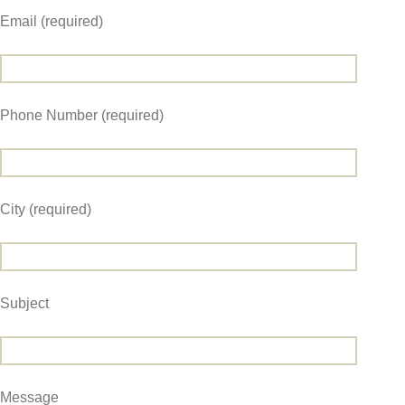
Email (required)
Phone Number (required)
City (required)
Subject
Message