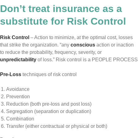
Don’t treat insurance as a
substitute for Risk Control
Risk Control
– Action to minimize, at the optimal cost, losses
that strike the organization. “any
conscious
action or inaction
to reduce the probability, frequency, severity, or
unpredictability
of loss.” Risk control is a PEOPLE PROCESS
Pre-Loss
techniques of risk control
Avoidance
Prevention
Reduction (both pre-loss and post loss)
Segregation (separation or duplication)
Combination
Transfer (either contractual or physical or both)