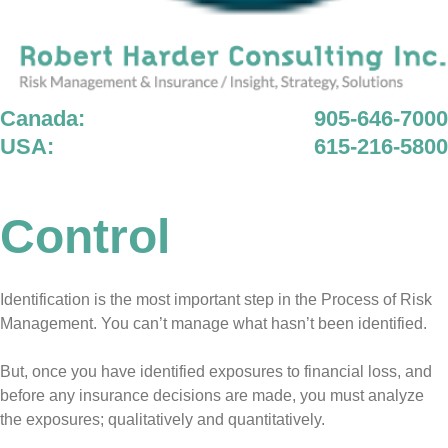
Canada:
905-646-7000
USA:
615-216-5800
Control
Identification is the most important step in the Process of Risk
Management. You can’t manage what hasn’t been identified.
But, once you have identified exposures to financial loss, and
before any insurance decisions are made, you must analyze
the exposures; qualitatively and quantitatively.