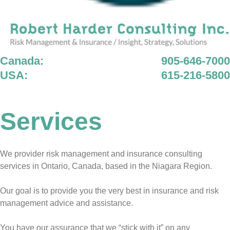
Canada:
905-646-7000
USA:
615-216-5800
Services
We provider risk management and insurance consulting
services in Ontario, Canada, based in the Niagara Region.
Our goal is to provide you the very best in insurance and risk
management advice and assistance.
You have our assurance that we “stick with it” on any