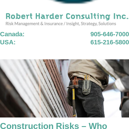
Canada:
905-646-7000
USA:
615-216-5800
Construction Risks – Who