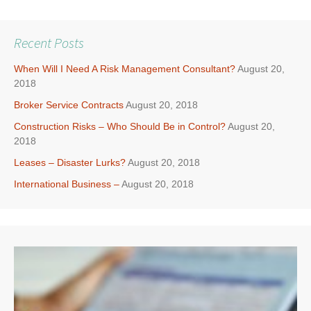
Recent Posts
When Will I Need A Risk Management Consultant?
August 20,
2018
Broker Service Contracts
August 20, 2018
Construction Risks – Who Should Be in Control?
August 20,
2018
Leases – Disaster Lurks?
August 20, 2018
International Business –
August 20, 2018