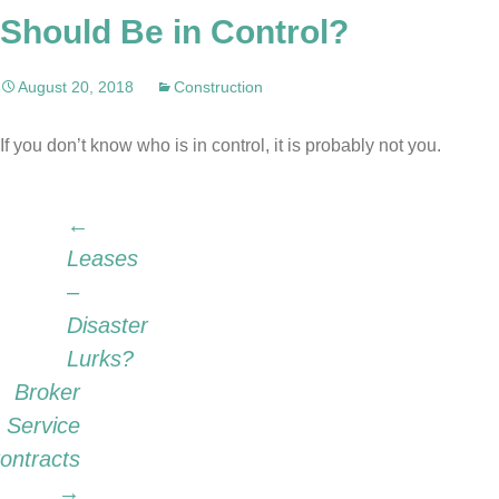
Should Be in Control?
August 20, 2018
Construction
If you don’t know who is in control, it is probably not you.
Post
←
Leases
–
navigation
Disaster
Lurks?
Broker
Service
ontracts
→