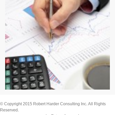
© Copyright 2015 Robert Harder Consulting Inc. All Rights
Reserved.