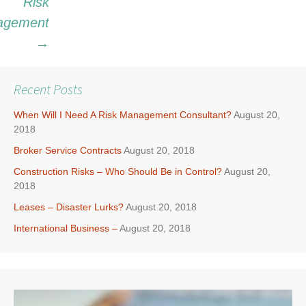
Risk
agement
→
Recent Posts
When Will I Need A Risk Management Consultant?
August 20,
2018
Broker Service Contracts
August 20, 2018
Construction Risks – Who Should Be in Control?
August 20,
2018
Leases – Disaster Lurks?
August 20, 2018
International Business –
August 20, 2018