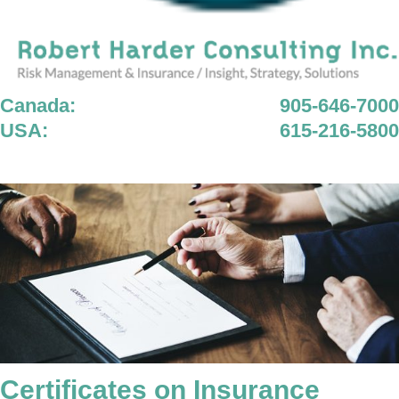
Canada:
905-646-7000
USA:
615-216-5800
Certificates on Insurance