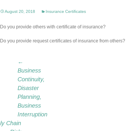
August 20, 2018
Insurance Certificates
Do you provide others with certificate of insurance?
Do you provide request certificates of insurance from others?
Post
←
Business
Continuity,
navigation
Disaster
Planning,
Business
Interruption
ly Chain